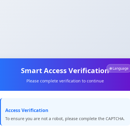
Smart Access Verification
🌐 Language
Please complete verification to continue
Access Verification
To ensure you are not a robot, please complete the CAPTCHA.