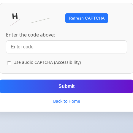
Refresh CAPTCHA
Enter the code above:
Use audio CAPTCHA (Accessibility)
Submit
Back to Home