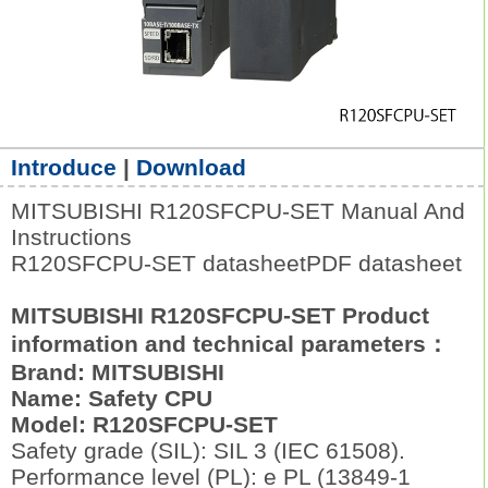
Introduce
|
Download
MITSUBISHI R120SFCPU-SET Manual And
Instructions
R120SFCPU-SET datasheetPDF datasheet
MITSUBISHI R120SFCPU-SET Product
information and technical parameters：
Brand: MITSUBISHI
Name: Safety CPU
Model: R120SFCPU-SET
Safety grade (SIL): SIL 3 (IEC 61508).
Performance level (PL): e PL (13849-1