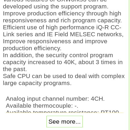
developed using the support program.
Improve production efficiency through high
responsiveness and rich program capacity.
Efficient use of high performance iQ-R CC-
Link series and IE Field MELSEC networks,
Improve responsiveness and improve
production efficiency.
In addition, the security control program
capacity increased to 40K, about 3 times in
the past.
Safe CPU can be used to deal with complex
large capacity programs.
Analog input channel number: 4CH.
Available thermocouple: -.
Available temperature resistance: PT100,
JPt100.
See more...
Sampling period 4CH: 250ms/500ms.