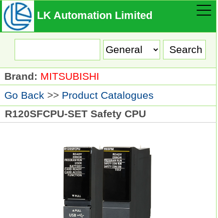
LK Automation Limited
Brand:
MITSUBISHI
Go Back
>>
Product Catalogues
R120SFCPU-SET Safety CPU