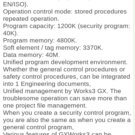
EN/ISO).
Operation control mode: stored procedures
repeated operation.
Program capacity: 1200K (security program:
40K).
Program memory: 4800K.
Soft element / tag memory: 3370K.
Data memory: 40M.
Unified program development environment.
Whether the general control procedures or
safety control procedures, can be integrated
into 1 Engineering documents,
Unified management by Works3 GX. The
troublesome operation can save more than
one project file management.
When you create a security control program,
you are also the same as when you create a
general control program,
Various features of GXWorks3 can be