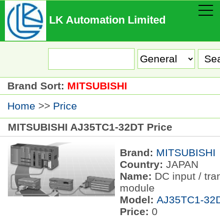
LK Automation Limited
Brand Sort:
MITSUBISHI
Home
>>
Price
MITSUBISHI AJ35TC1-32DT Price
Brand:
MITSUBISHI
Country:
JAPAN
Name:
DC input / tra
module
Model:
AJ35TC1-32
Price:
0