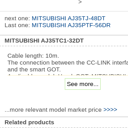
>
next one:
MITSUBISHI AJ35TJ-48DT
Last one:
MITSUBISHI AJ35PTF-56DR
MITSUBISHI AJ35TC1-32DT
Cable length: 10m.
The connection between the CC-LINK interfa
and the smart GOT.
Applicable model: HandyGOT. MITSUBISHI i
FR-D740 series.
See more...
Voltage level: three phase 400V.
Frequency converter capacity: 5.5KW.
The internal and back of the inverter structu
...more relevant model market price
>>>>
considering the cooling effect, the relations
between the upper and lower ventilation is a
Related products
important,