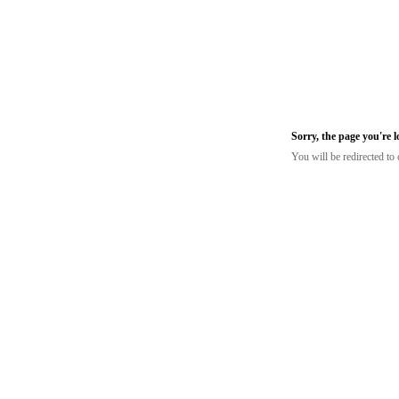
Sorry, the page you're 
You will be redirected t