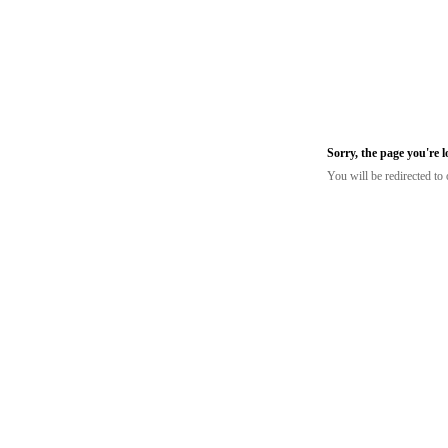
Sorry, the page you're 
You will be redirected t