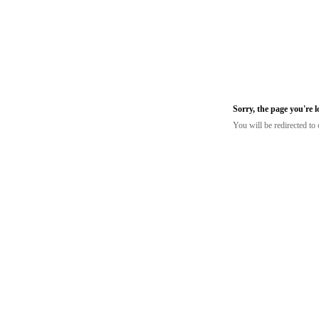
Sorry, the page you're 
You will be redirected t